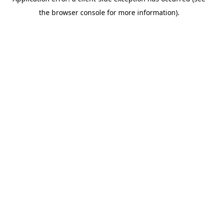
the browser console for more information).