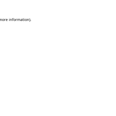
 more information).