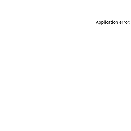
Application error: