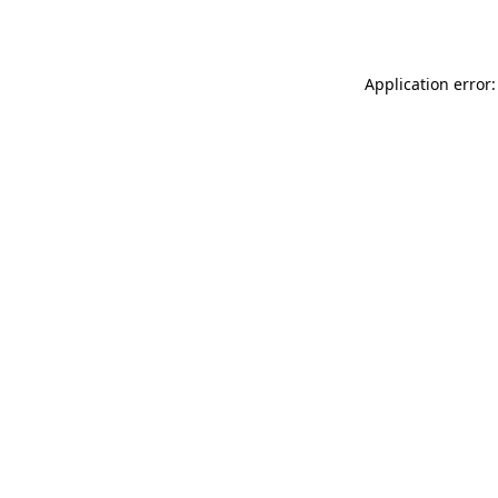
Application error: