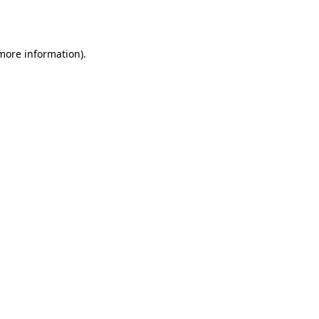
 more information).