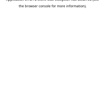
the browser console for more information).