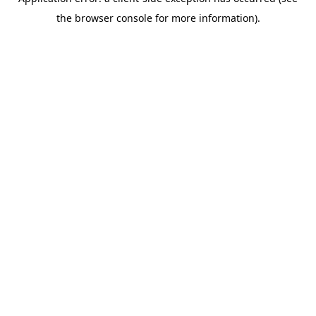
the browser console for more information).