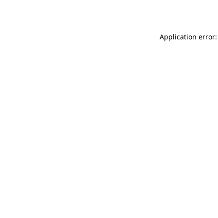
Application error: