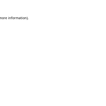
 more information).