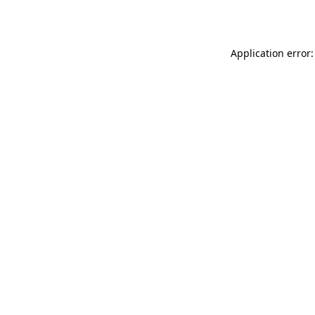
Application error: