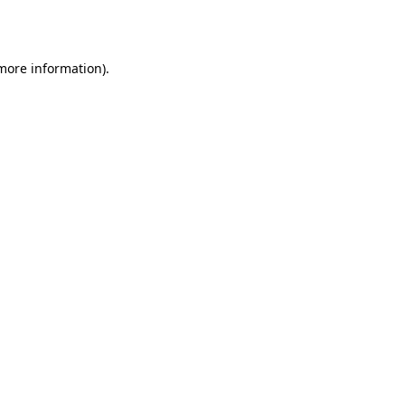
 more information).