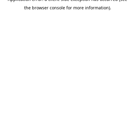
the browser console for more information).