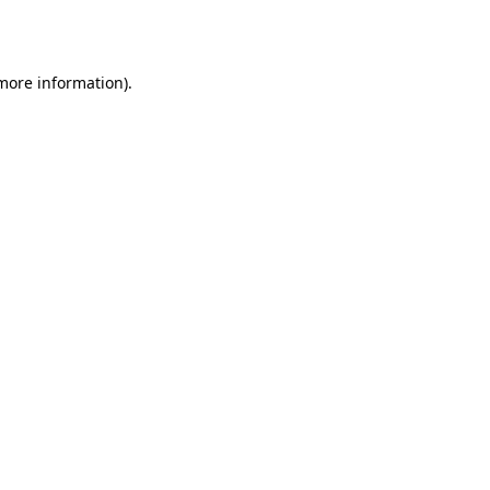
 more information).