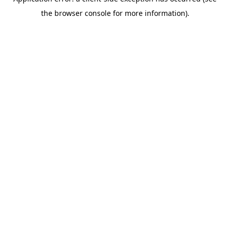
the browser console for more information).