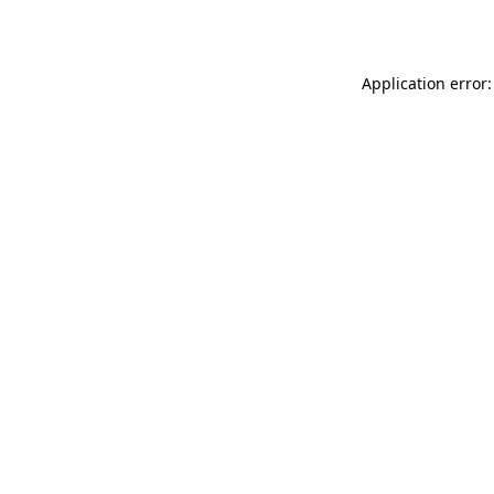
Application error: