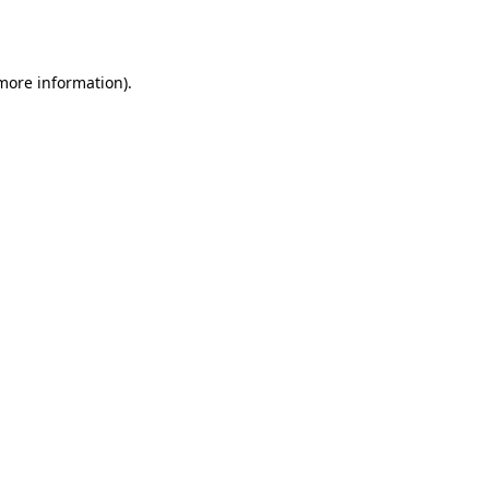
 more information).