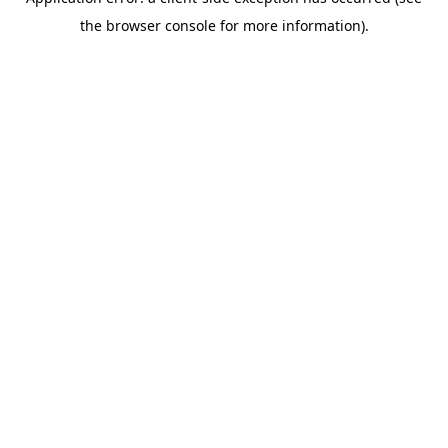
the browser console for more information).