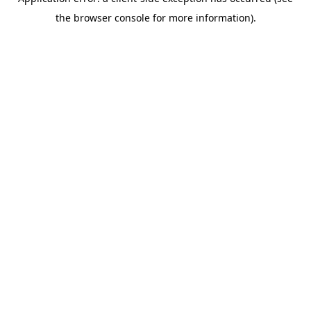
the browser console for more information).