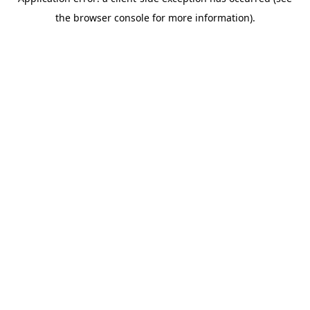
the browser console for more information).