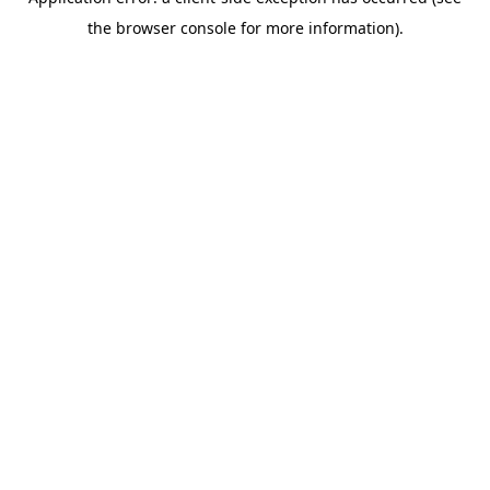
the browser console for more information).