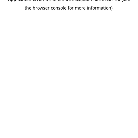
the browser console for more information).