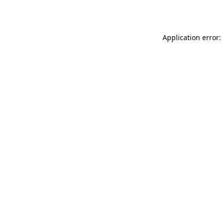
Application error: