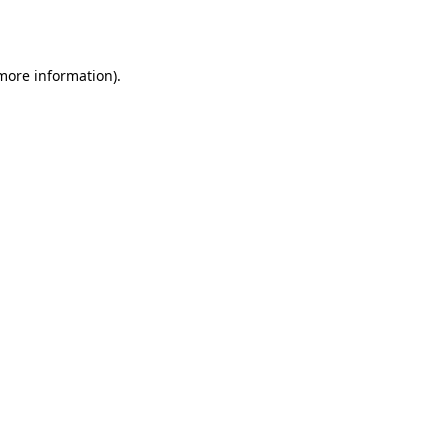
 more information).