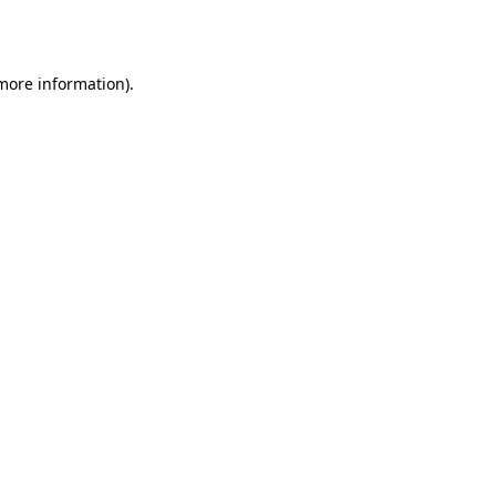
 more information).