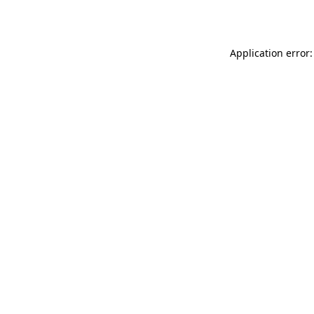
Application error: