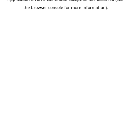
the browser console for more information).