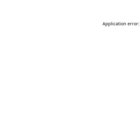
Application error: