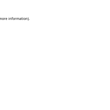
 more information).