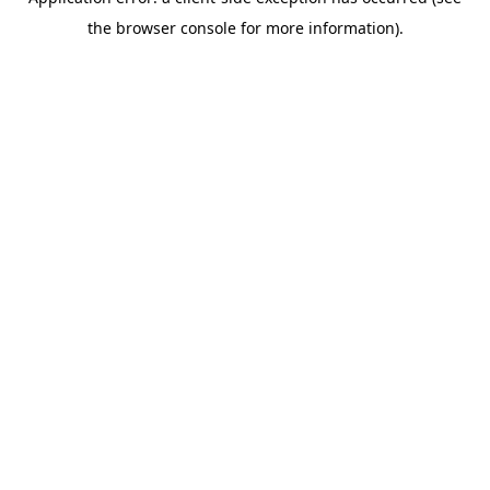
the browser console for more information).