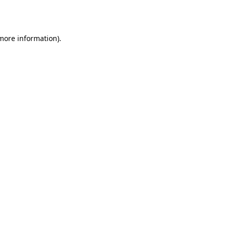
 more information).