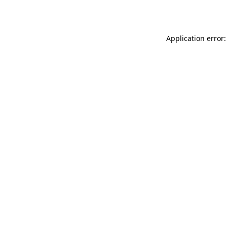
Application error: