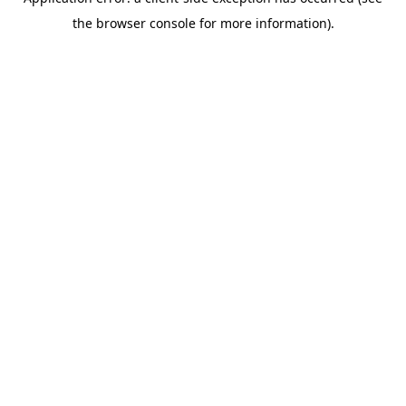
the browser console for more information).