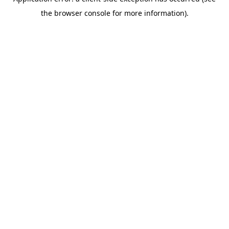
the browser console for more information).