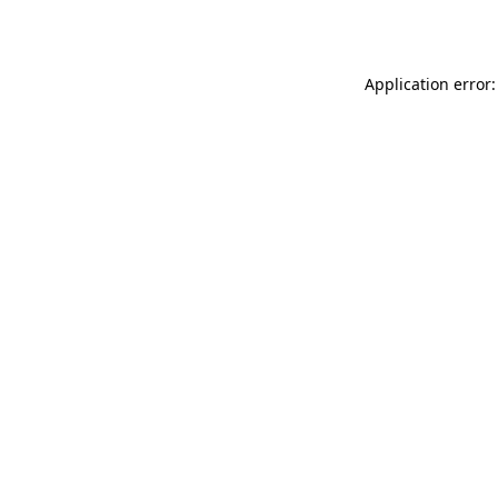
Application error: