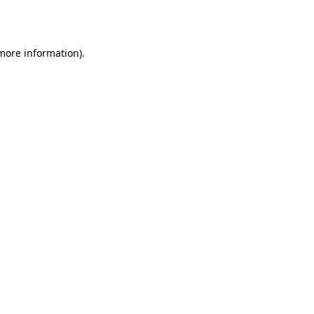
 more information).