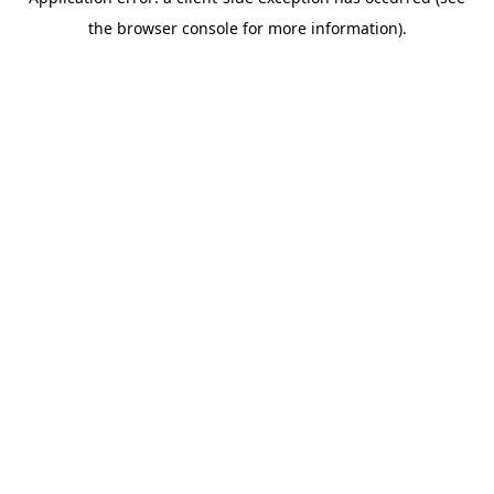
the browser console for more information).