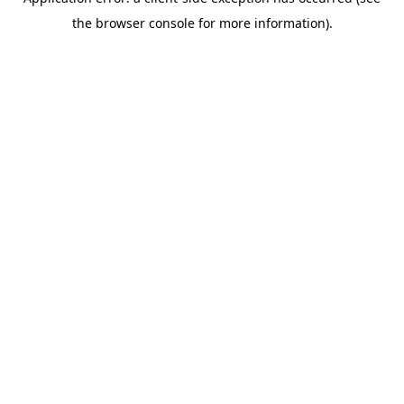
the browser console for more information).