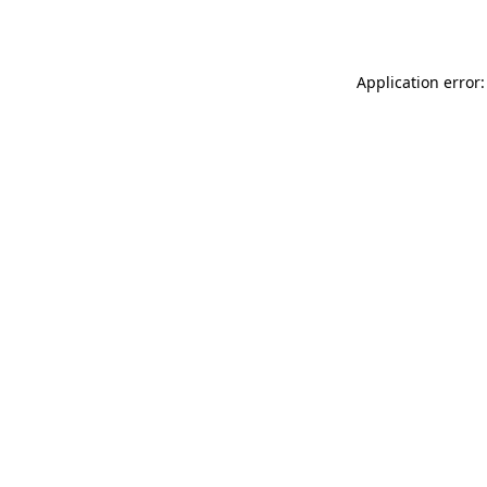
Application error: