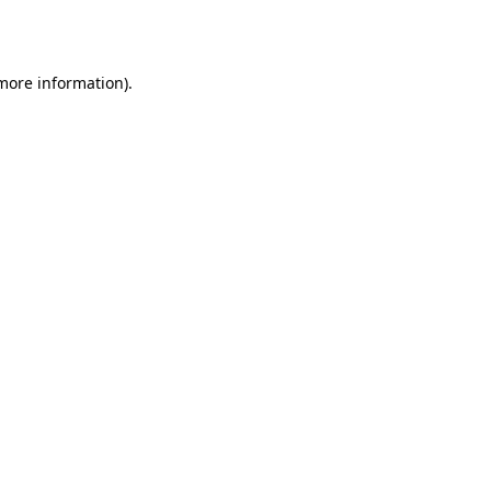
 more information).