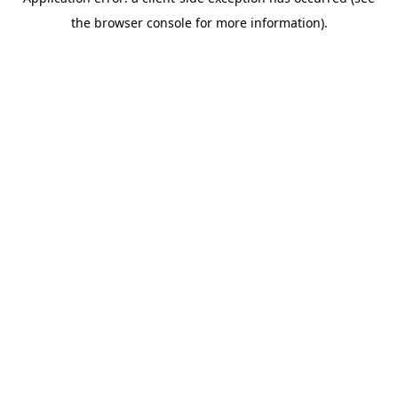
the browser console for more information).