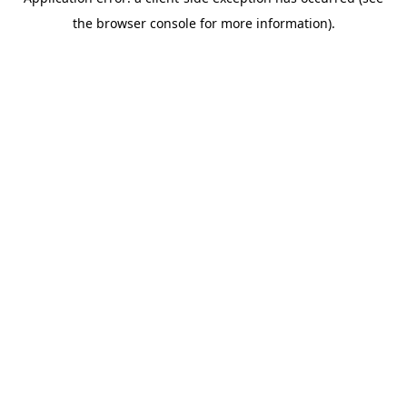
the browser console for more information).